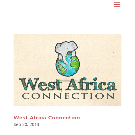
West Africa Connection
Sep 20, 2013