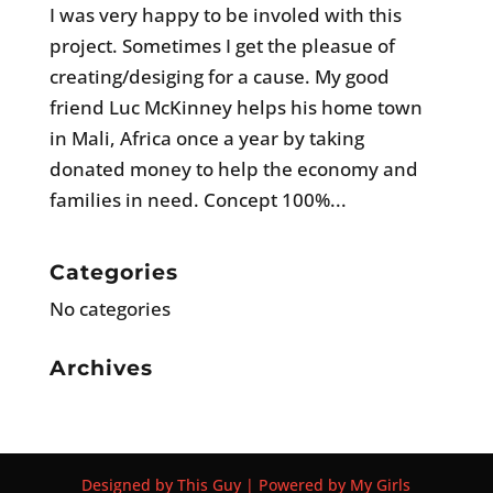
I was very happy to be involed with this
project. Sometimes I get the pleasue of
creating/desiging for a cause. My good
friend Luc McKinney helps his home town
in Mali, Africa once a year by taking
donated money to help the economy and
families in need. Concept 100%...
Categories
No categories
Archives
Designed by This Guy | Powered by My Girls