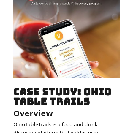
CASE STUDY: OHIO
TABLE TRAILS
Overview
OhioTableTrails
is a food and drink
discovery platform that guides users