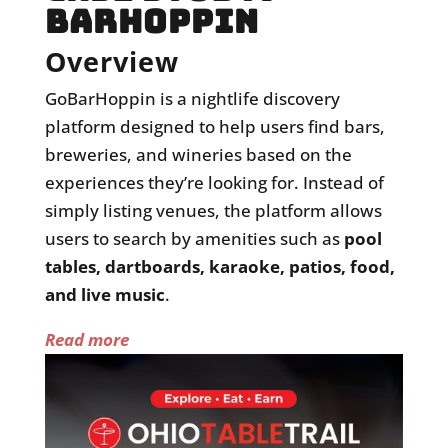
BARHOPPIN
Overview
GoBarHoppin
is a nightlife discovery
platform designed to help users find bars,
breweries, and wineries based on the
experiences they’re looking for. Instead of
simply listing venues, the platform allows
users to search by amenities such as
pool
tables, dartboards, karaoke, patios, food,
and live music
.
Read more