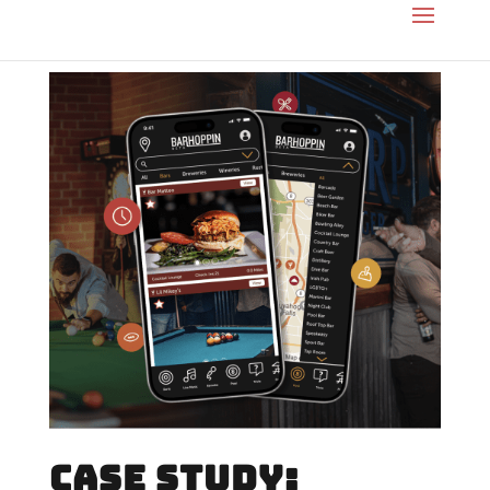
CASE STUDY: